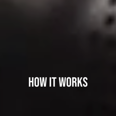
HOW IT WORKS