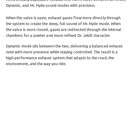
Dynamic, and Mr. Hyde sound modes with precision.
When the valve is open, exhaust gases flow more directly through
the system to create the deep, full sound of Mr. Hyde mode. When
the valve is more closed, gases are redirected through the internal
chambers for a quieter and more refined Dr. Jekill character.
Dynamic mode sits between the two, delivering a balanced exhaust
note with more presence while staying controlled. The result is a
high-performance exhaust system that adapts to the road, the
environment, and the way you ride.