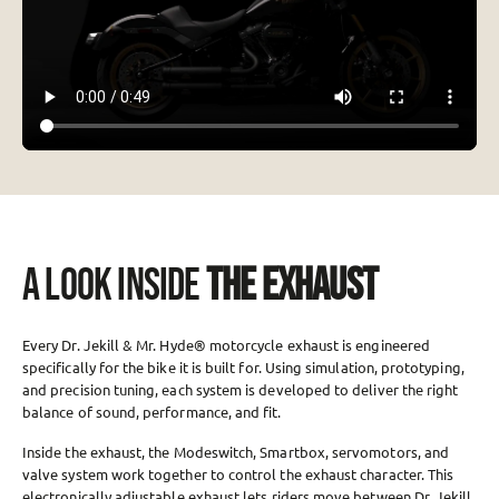
A LOOK INSIDE
THE EXHAUST
Every Dr. Jekill & Mr. Hyde® motorcycle exhaust is engineered
specifically for the bike it is built for. Using simulation, prototyping,
and precision tuning, each system is developed to deliver the right
balance of sound, performance, and fit.
Inside the exhaust, the Modeswitch, Smartbox, servomotors, and
valve system work together to control the exhaust character. This
electronically adjustable exhaust lets riders move between Dr. Jekill,