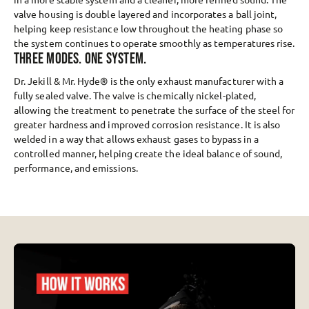
valve housing is double layered and incorporates a ball joint,
helping keep resistance low throughout the heating phase so
the system continues to operate smoothly as temperatures rise.
THREE MODES. ONE SYSTEM.
Dr. Jekill & Mr. Hyde® is the only exhaust manufacturer with a
fully sealed valve. The valve is chemically nickel-plated,
allowing the treatment to penetrate the surface of the steel for
greater hardness and improved corrosion resistance. It is also
welded in a way that allows exhaust gases to bypass in a
controlled manner, helping create the ideal balance of sound,
performance, and emissions.