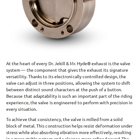
At the heart of every Dr. Jekill & Mr. Hyde® exhaust is the valve
system — the component that gives the exhaust its signature
versatility. Thanks to its electronically controlled design, the
valve can adjust in three positions, allowing the system to shift
between distinct sound characters at the push of a button.
Because that adaptability is such an important part of the riding
experience, the valve is engineered to perform with precision in
every situation.
To achieve that consistency, the valve is milled from a solid
block of metal. This construction helps resist deformation under
stress while also absorbing vibration more effectively, resulting
in a more stable system and a cleaner, more refined sound. The