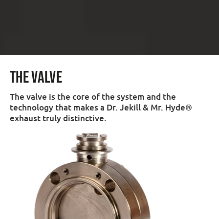
THE VALVE
The valve is the core of the system and the
technology that makes a Dr. Jekill & Mr. Hyde®
exhaust truly distinctive.