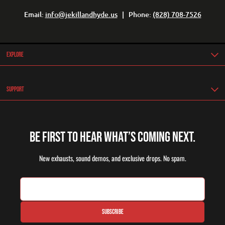
Email:
info@jekillandhyde.us
| Phone:
(828) 708-7526
Explore
Support
Be first to hear what’s coming next.
New exhausts, sound demos, and exclusive drops. No spam.