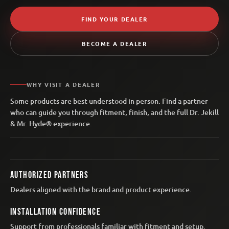
FIND YOUR DEALER
BECOME A DEALER
WHY VISIT A DEALER
Some products are best understood in person. Find a partner
who can guide you through fitment, finish, and the full Dr. Jekill
& Mr. Hyde® experience.
AUTHORIZED PARTNERS
Dealers aligned with the brand and product experience.
INSTALLATION CONFIDENCE
Support from professionals familiar with fitment and setup.