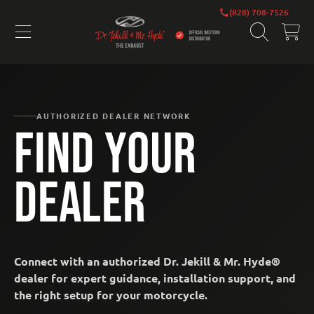
DR. JEKILL AND MR. HYDE EXHAUS
(828) 708-7526
SKIP TO CONTENT
CART
AUTHORIZED DEALER NETWORK
FIND YOUR
DEALER
Connect with an authorized Dr. Jekill & Mr. Hyde®
dealer for expert guidance, installation support, and
the right setup for your motorcycle.