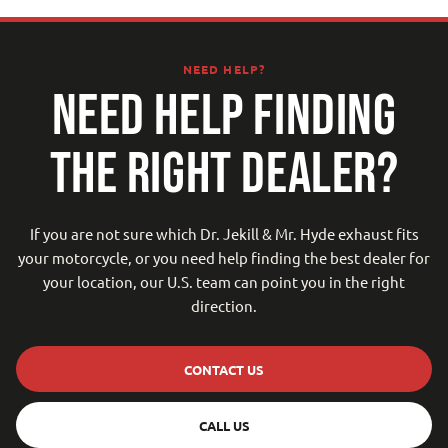
NEED HELP?
NEED HELP FINDING
THE RIGHT DEALER?
If you are not sure which Dr. Jekill & Mr. Hyde exhaust fits
your motorcycle, or you need help finding the best dealer for
your location, our U.S. team can point you in the right
direction.
CONTACT US
CALL US