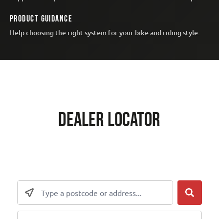
PRODUCT GUIDANCE
Help choosing the right system for your bike and riding style.
DEALER LOCATOR