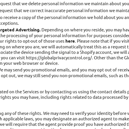
equest that we delete personal information we maintain about you
request that we correct inaccurate personal information we mainta
o receive a copy of the personal information we hold about you and 
xceptions.
argeted Advertising.
Depending on where you reside, you may have a
the processing of your personal information for purposes consider
ur rights to opt-out of those uses
here
. Please note that if you vi
g on where you are, we will automatically treat this as a request 
ssociate the device sending the signal to a Shopify account, we will
 you can visit https://globalprivacycontrol.org/. Other than the G
om your web browser or device.
 may send you promotional emails, and you may opt out of receiv
ou opt out, we may still send you non-promotional emails, such as 
ated on the Services or by contacting us using the contact detail
ights you may have, including rights related to data processed by 
ng any of these rights. We may need to verify your identity before
h applicable laws, you may designate an authorized agent to make 
we will require that the agent provide proof you have authorized 