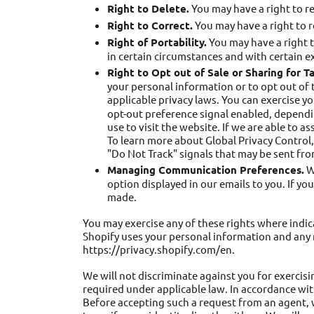
Right to Delete.
You may have a right to r
Right to Correct.
You may have a right to 
Right of Portability.
You may have a right t
in certain circumstances and with certain e
Right to Opt out of Sale or Sharing for T
your personal information or to opt out of 
applicable privacy laws. You can exercise yo
opt-out preference signal enabled, dependin
use to visit the website. If we are able to a
To learn more about Global Privacy Control,
"Do Not Track" signals that may be sent fr
Managing Communication Preferences.
We
option displayed in our emails to you. If y
made.
You may exercise any of these rights where indic
Shopify uses your personal information and any r
https://privacy.shopify.com/en.
We will not discriminate against you for exercisi
required under applicable law. In accordance wit
Before accepting such a request from an agent, 