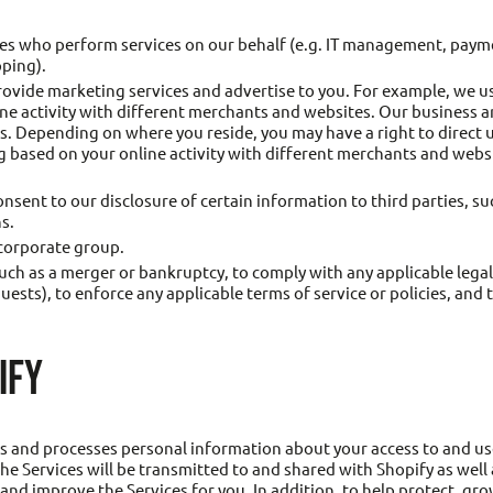
ies who perform services on our behalf (e.g. IT management, paym
pping).
ovide marketing services and advertise to you. For example, we u
ine activity with different merchants and websites. Our business 
es. Depending on where you reside, you may have a right to direct
based on your online activity with different merchants and websit
nsent to our disclosure of certain information to third parties, s
s.
 corporate group.
uch as a merger or bankruptcy, to comply with any applicable legal
sts), to enforce any applicable terms of service or policies, and t
IFY
ts and processes personal information about your access to and us
he Services will be transmitted to and shared with Shopify as well 
 and improve the Services for you. In addition, to help protect, gr