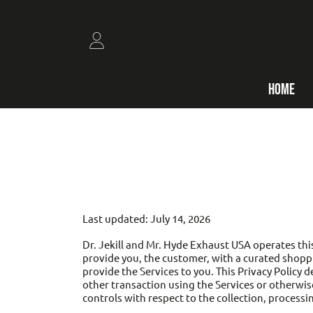
SKIP TO CONTENT
LOGIN
HOME
Last updated: July 14, 2026
Dr. Jekill and Mr. Hyde Exhaust USA operates this
provide you, the customer, with a curated shoppi
provide the Services to you. This Privacy Policy 
other transaction using the Services or otherwise
controls with respect to the collection, processi