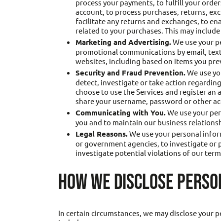
process your payments, to fulfill your orde
account, to process purchases, returns, ex
facilitate any returns and exchanges, to e
related to your purchases. This may include
Marketing and Advertising.
We use your pe
promotional communications by email, text 
websites, including based on items you prev
Security and Fraud Prevention.
We use you
detect, investigate or take action regarding 
choose to use the Services and register an
share your username, password or other acc
Communicating with You.
We use your pers
you and to maintain our business relations
Legal Reasons.
We use your personal inform
or government agencies, to investigate or par
investigate potential violations of our terms
HOW WE DISCLOSE PERSO
In certain circumstances, we may disclose your p