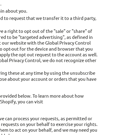
.
in about you.
to request that we transfer it to a third party,
 right to opt out of the "sale" or "share" of
ed to be "targeted advertising", as defined in
sit our website with the Global Privacy Control
to opt-out for the device and browser that you
 apply the opt out request to the account as well.
lobal Privacy Control, we do not recognize other
ing these at any time by using the unsubscribe
those about your account or orders that you have
s provided below. To learn more about how
Shopify, you can visit
 we can process your requests, as permitted or
requests on your behalf to exercise your rights.
them to act on your behalf, and we may need you