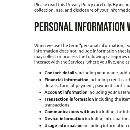
Please read this Privacy Policy carefully. By usi
collection, use, and disclosure of your informatio
PERSONAL INFORMATION 
When we use the term "personal information," we 
information does not include information that is
may collect or process the following categories
interact with the Services, where you live, and a
Contact details
including your name, addre
Financial information
including credit car
details, form of payment, payment confirm
Account information
including your usern
Transaction information
including the item
transactions.
Communications with us
including the inf
Device information
including information a
Usage information
including information r