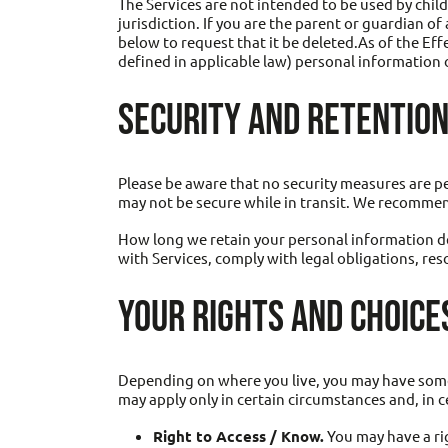
The Services are not intended to be used by chil
jurisdiction. If you are the parent or guardian o
below to request that it be deleted.As of the Eff
defined in applicable law) personal information o
SECURITY AND RETENTION
Please be aware that no security measures are pe
may not be secure while in transit. We recommen
How long we retain your personal information de
with Services, comply with legal obligations, res
YOUR RIGHTS AND CHOICE
Depending on where you live, you may have some o
may apply only in certain circumstances and, in c
Right to Access / Know.
You may have a ri