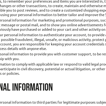
rs, to remember your preferences and items you are interested in, t
changes or other transactions, to create, maintain and otherwise 
nable you to post reviews, and to create a customized shopping e
 using your personal information to better tailor and improve the 
rsonal information for marketing and promotional purposes, such
message or postal mail, and to show you online advertisements for
iously have purchased or added to your cart and other activity on 
r personal information to authenticate your account, to provide
possible fraudulent, illegal, unsafe, or malicious activity, protect 
 account, you are responsible for keeping your account credential
ess details with anyone else.
onal information to provide you with customer support, to be resp
hip with you.
ation to comply with applicable law or respond to valid legal pr
ticipate in civil discovery, potential or actual litigation, or othe
 or policies.
NAL INFORMATION
ersonal information to third parties for legitimate purposes subjec