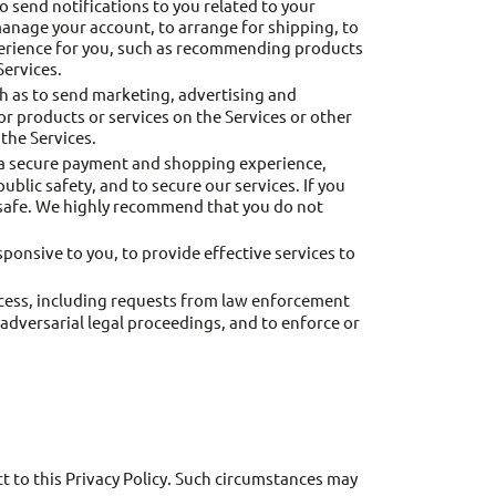
o send notifications to you related to your
manage your account, to arrange for shipping, to
xperience for you, such as recommending products
Services.
 as to send marketing, advertising and
 products or services on the Services or other
the Services.
 a secure payment and shopping experience,
public safety, and to secure our services. If you
s safe. We highly recommend that you do not
onsive to you, to provide effective services to
ocess, including requests from law enforcement
r adversarial legal proceedings, and to enforce or
t to this Privacy Policy. Such circumstances may