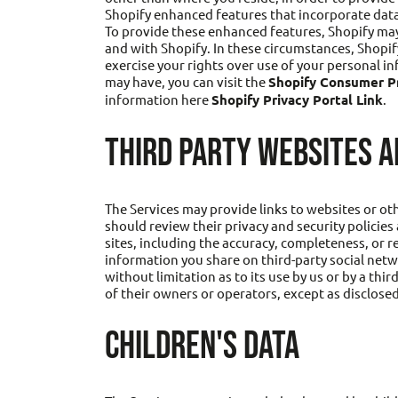
Shopify enhanced features that incorporate data
To provide these enhanced features, Shopify may
and with Shopify. In these circumstances, Shopif
exercise your rights over use of your personal 
may have, you can visit the
Shopify Consumer Pr
information here
Shopify Privacy Portal Link
.
THIRD PARTY WEBSITES A
The Services may provide links to websites or othe
should review their privacy and security policie
sites, including the accuracy, completeness, or r
information you share on third-party social netw
without limitation as to its use by us or by a thi
of their owners or operators, except as disclosed
CHILDREN'S DATA