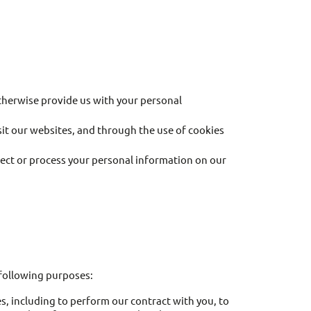
otherwise provide us with your personal
sit our websites, and through the use of cookies
ct or process your personal information on our
 following purposes:
, including to perform our contract with you, to