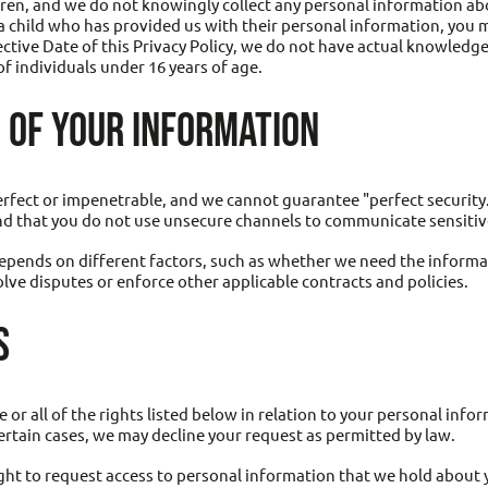
dren, and we do not knowingly collect any personal information abo
f a child who has provided us with their personal information, you 
ective Date of this Privacy Policy, we do not have actual knowledge 
f individuals under 16 years of age.
 OF YOUR INFORMATION
rfect or impenetrable, and we cannot guarantee "perfect security.
d that you do not use unsecure channels to communicate sensitive
pends on different factors, such as whether we need the informat
olve disputes or enforce other applicable contracts and policies.
S
r all of the rights listed below in relation to your personal info
ertain cases, we may decline your request as permitted by law.
ght to request access to personal information that we hold about 