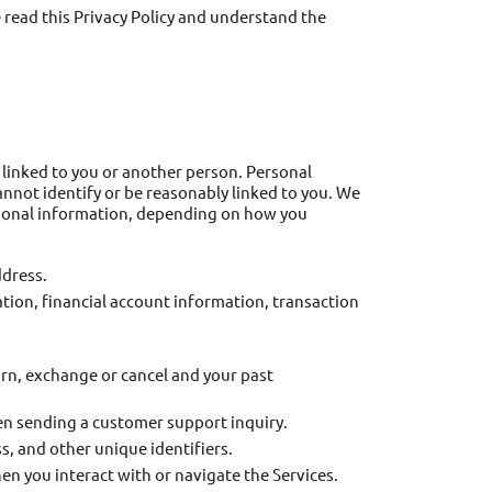
e read this Privacy Policy and understand the
 linked to you or another person. Personal
annot identify or be reasonably linked to you. We
ersonal information, depending on how you
ddress.
tion, financial account information, transaction
turn, exchange or cancel and your past
en sending a customer support inquiry.
, and other unique identifiers.
n you interact with or navigate the Services.