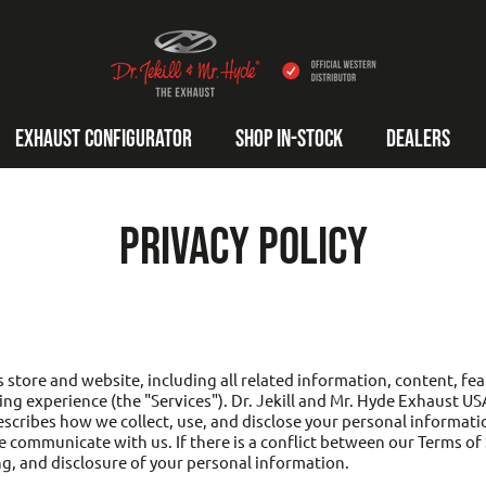
DR. JEKILL AND MR. HYDE EXHAUST USA
EXHAUST CONFIGURATOR
SHOP IN-STOCK
DEALERS
PRIVACY POLICY
 store and website, including all related information, content, feat
ng experience (the "Services"). Dr. Jekill and Mr. Hyde Exhaust US
describes how we collect, use, and disclose your personal informati
 communicate with us. If there is a conflict between our Terms of Se
ng, and disclosure of your personal information.