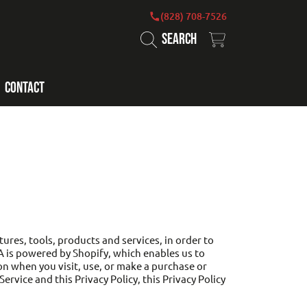
(828) 708-7526
SEARCH
CART
CONTACT
ures, tools, products and services, in order to
A is powered by Shopify, which enables us to
on when you visit, use, or make a purchase or
rvice and this Privacy Policy, this Privacy Policy