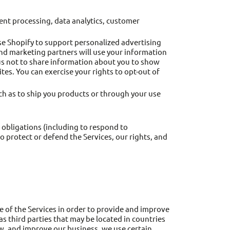
ent processing, data analytics, customer
se Shopify to support personalized advertising
and marketing partners will use your information
 us not to share information about you to show
es. You can exercise your rights to opt-out of
uch as to ship you products or through your use
 obligations (including to respond to
o protect or defend the Services, our rights, and
e of the Services in order to provide and improve
as third parties that may be located in countries
ow, and improve our business, we use certain