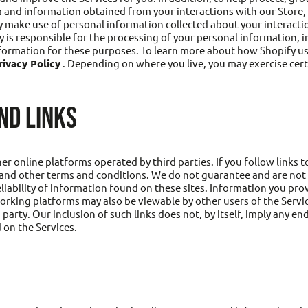
 and information obtained from your interactions with our Store,
 make use of personal information collected about your interactio
y is responsible for the processing of your personal information, 
information for these purposes. To learn more about how Shopify u
ivacy Policy
. Depending on where you live, you may exercise cert
ND LINKS
r online platforms operated by third parties. If you follow links to 
s and other terms and conditions. We do not guarantee and are not r
eliability of information found on these sites. Information you pro
orking platforms may also be viewable by other users of the Servi
rd party. Our inclusion of such links does not, by itself, imply any
 on the Services.