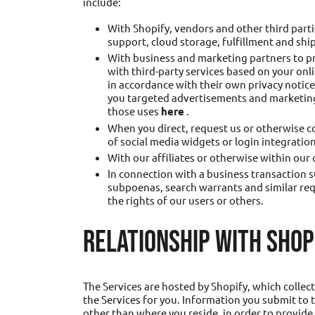
include:
With Shopify, vendors and other third part
support, cloud storage, fulfillment and shi
With business and marketing partners to pr
with third-party services based on your onl
in accordance with their own privacy notic
you targeted advertisements and marketing 
those uses
here
.
When you direct, request us or otherwise co
of social media widgets or login integration
With our affiliates or otherwise within our
In connection with a business transaction s
subpoenas, search warrants and similar reque
the rights of our users or others.
RELATIONSHIP WITH SHOP
The Services are hosted by Shopify, which collec
the Services for you. Information you submit to t
other than where you reside, in order to provide