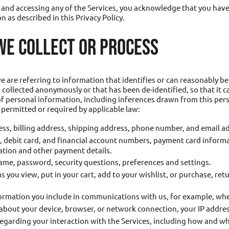
ng and accessing any of the Services, you acknowledge that you hav
n as described in this Privacy Policy.
WE COLLECT OR PROCESS
are referring to information that identifies or can reasonably be
 collected anonymously or that has been de-identified, so that it c
 of personal information, including inferences drawn from this p
s permitted or required by applicable law:
ss, billing address, shipping address, phone number, and email a
d, debit card, and financial account numbers, payment card informa
ation and other payment details.
ame, password, security questions, preferences and settings.
s you view, put in your cart, add to your wishlist, or purchase, re
ormation you include in communications with us, for example, wh
bout your device, browser, or network connection, your IP address
egarding your interaction with the Services, including how and whe