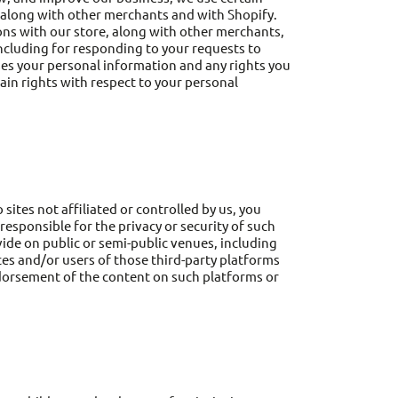
 along with other merchants and with Shopify.
ns with our store, along with other merchants,
including for responding to your requests to
ses your personal information and any rights you
ain rights with respect to your personal
sites not affiliated or controlled by us, you
esponsible for the privacy or security of such
vide on public or semi-public venues, including
ces and/or users of those third-party platforms
 endorsement of the content on such platforms or