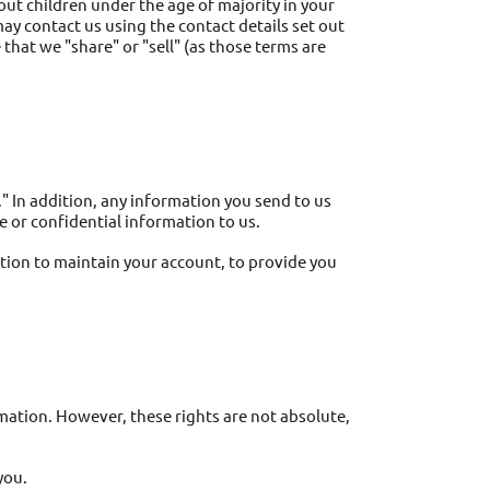
ut children under the age of majority in your
may contact us using the contact details set out
that we "share" or "sell" (as those terms are
" In addition, any information you send to us
 or confidential information to us.
ion to maintain your account, to provide you
rmation. However, these rights are not absolute,
you.