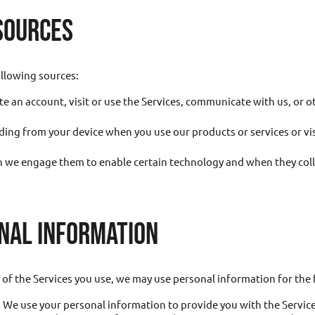
SOURCES
llowing sources:
e an account, visit or use the Services, communicate with us, or 
ding from your device when you use our products or services or vi
 we engage them to enable certain technology and when they colle
NAL INFORMATION
of the Services you use, we may use personal information for the
.
We use your personal information to provide you with the Services