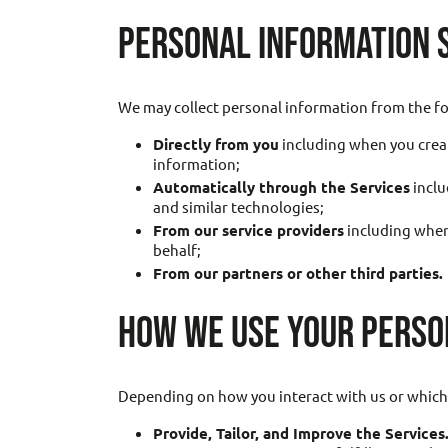
PERSONAL INFORMATION 
We may collect personal information from the fo
Directly from you
including when you creat
information;
Automatically through the Services
inclu
and similar technologies;
From our service providers
including when
behalf;
From our partners or other third parties.
HOW WE USE YOUR PERSO
Depending on how you interact with us or which 
Provide, Tailor, and Improve the Services